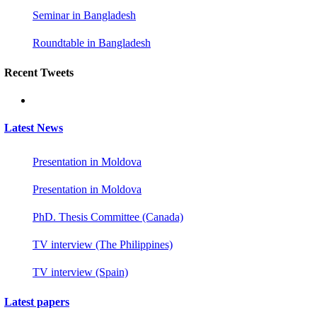
Seminar in Bangladesh
Roundtable in Bangladesh
Recent Tweets
Latest News
Presentation in Moldova
Presentation in Moldova
PhD. Thesis Committee (Canada)
TV interview (The Philippines)
TV interview (Spain)
Latest papers