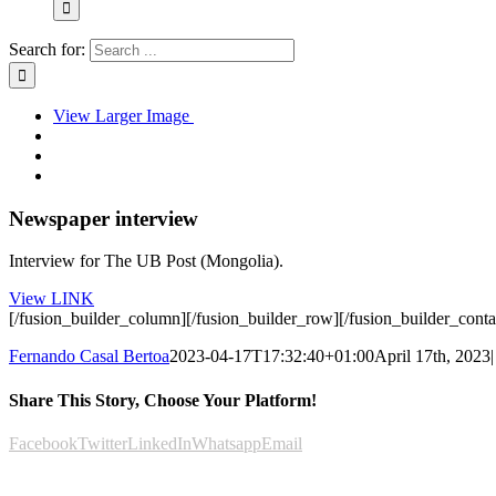
Search for:
View Larger Image
Newspaper interview
Interview for The UB Post (Mongolia).
View LINK
[/fusion_builder_column][/fusion_builder_row][/fusion_builder_conta
Fernando Casal Bertoa
2023-04-17T17:32:40+01:00
April 17th, 2023
|
Share This Story, Choose Your Platform!
Facebook
Twitter
LinkedIn
Whatsapp
Email