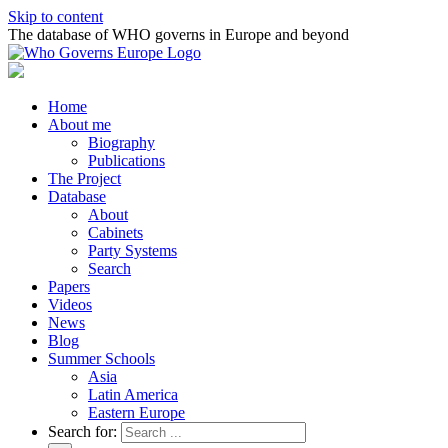
Skip to content
The database of WHO governs in Europe and beyond
Home
About me
Biography
Publications
The Project
Database
About
Cabinets
Party Systems
Search
Papers
Videos
News
Blog
Summer Schools
Asia
Latin America
Eastern Europe
Search for: