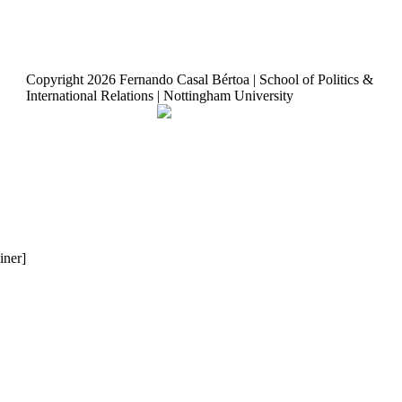
Copyright
2026 Fernando Casal Bértoa | School of Politics &
International Relations | Nottingham University
Democracy and Parties
Facebook
Twitter
YouTube
iner]