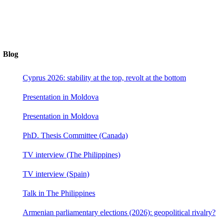
Blog
Cyprus 2026: stability at the top, revolt at the bottom
Presentation in Moldova
Presentation in Moldova
PhD. Thesis Committee (Canada)
TV interview (The Philippines)
TV interview (Spain)
Talk in The Philippines
Armenian parliamentary elections (2026): geopolitical rivalry?