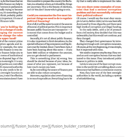
column][/fusion_builder_row][/fusion_builder_container]