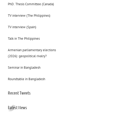
PhD. Thesis Committee (Canada)
TV interview (The Philippines)
TV interview (Spain)
Talk in The Philippines
Armenian parliamentary elections
(2026): geopolitical rivalry?
Seminar in Bangladesh
Roundtable in Bangladesh
Recent Tweets
Latest News