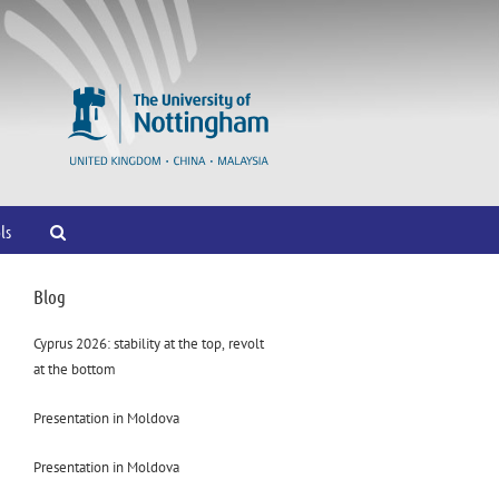
ls
Blog
Cyprus 2026: stability at the top, revolt
at the bottom
Presentation in Moldova
Presentation in Moldova