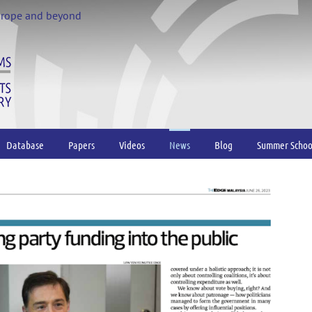
urope and beyond
Database
Papers
Videos
News
Blog
Summer Schoo