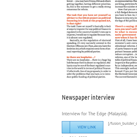
Newspaper interview
Interview for The Edge (Malaysia).
[/fusion_builder_
VIEW LINK