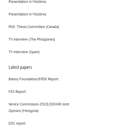
Presentation in Moldova
Presentation in Moldova
PhD. Thesis Committee (Canada)
TV interview (The Philippines)
TV interview (Spain)
Latest papers
Batory Foundation/EPDE Report
FES Report
Venice Commission-OSCE/ODIHR Joint
Opinion (Mongolia)
EDC report