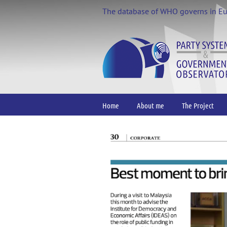
Skip
The database of WHO governs in E
to
content
Home
About me
The Project
View
Larger
Image