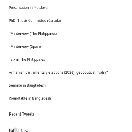
Presentation in Moldova
PhD. Thesis Committee (Canada)
TV interview (The Philippines)
TV interview (Spain)
Talk in The Philippines
Armenian parliamentary elections (2026): geopolitical rivalry?
Seminar in Bangladesh
Roundtable in Bangladesh
Recent Tweets
Latest News