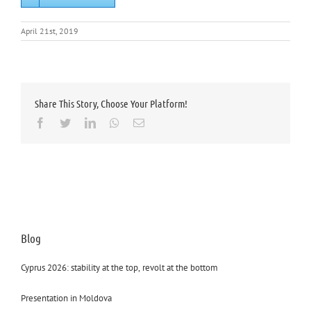
April 21st, 2019
Share This Story, Choose Your Platform!
Facebook
Twitter
LinkedIn
Whatsapp
Email
Blog
Cyprus 2026: stability at the top, revolt at the bottom
Presentation in Moldova