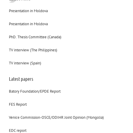
Presentation in Moldova
Presentation in Moldova
PhD. Thesis Committee (Canada)
TV interview (The Philippines)
TV interview (Spain)
Latest papers
Batory Foundation/EPDE Report
FES Report
Venice Commission-OSCE/ODIHR Joint Opinion (Mongolia)
EDC report