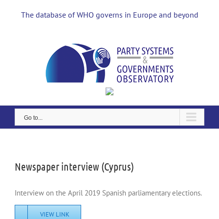
Skip
to
The database of WHO governs in Europe and beyond
content
Go to...
View
Larger
Image
Newspaper interview (Cyprus)
Interview on the April 2019 Spanish parliamentary elections.
VIEW LINK