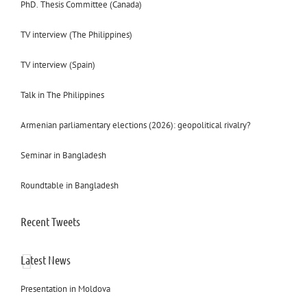
PhD. Thesis Committee (Canada)
TV interview (The Philippines)
TV interview (Spain)
Talk in The Philippines
Armenian parliamentary elections (2026): geopolitical rivalry?
Seminar in Bangladesh
Roundtable in Bangladesh
Recent Tweets
Latest News
Presentation in Moldova