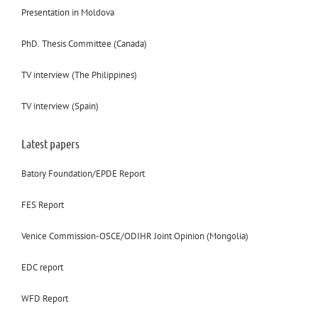
Presentation in Moldova
PhD. Thesis Committee (Canada)
TV interview (The Philippines)
TV interview (Spain)
Latest papers
Batory Foundation/EPDE Report
FES Report
Venice Commission-OSCE/ODIHR Joint Opinion (Mongolia)
EDC report
WFD Report