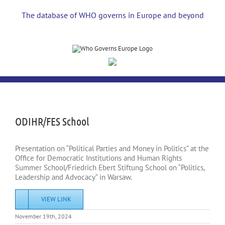
Skip
to
The database of WHO governs in Europe and beyond
content
View
Larger
Image
ODIHR/FES School
Presentation on “Political Parties and Money in Politics” at the
Office for Democratic Institutions and Human Rights
Summer School/Friedrich Ebert Stiftung School on “Politics,
Leadership and Advocacy” in Warsaw.
VIEW LINK
November 19th, 2024