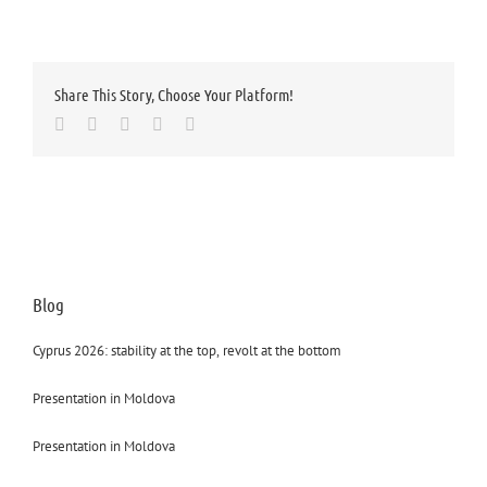
Share This Story, Choose Your Platform!
Facebook
Twitter
LinkedIn
Whatsapp
Email
Blog
Cyprus 2026: stability at the top, revolt at the bottom
Presentation in Moldova
Presentation in Moldova