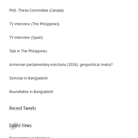
PhD. Thesis Committee (Canada)
TV interview (The Philippines)
TV interview (Spain)
Talk in The Philippines
Armenian parliamentary elections (2026): geopolitical rivalry?
Seminar in Bangladesh
Roundtable in Bangladesh
Recent Tweets
Latest News