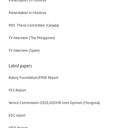
Presentation in Moldova
Presentation in Moldova
PhD. Thesis Committee (Canada)
TV interview (The Philippines)
TV interview (Spain)
Latest papers
Batory Foundation/EPDE Report
FES Report
Venice Commission-OSCE/ODIHR Joint Opinion (Mongolia)
EDC report
WFD Report