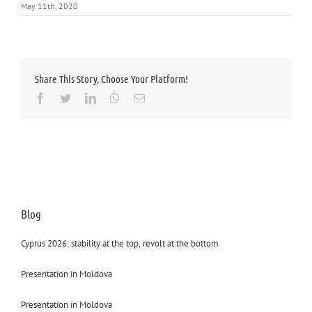
May 11th, 2020
Share This Story, Choose Your Platform!
Facebook
Twitter
LinkedIn
Whatsapp
Email
Blog
Cyprus 2026: stability at the top, revolt at the bottom
Presentation in Moldova
Presentation in Moldova