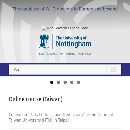
Skip
to
The database of WHO governs in Europe and beyond
content
Go to...
View
Larger
Image
Online course (Taiwan)
Course on “Party Political and Democracy” at the National
Taiwan University (NTU) in Taipei