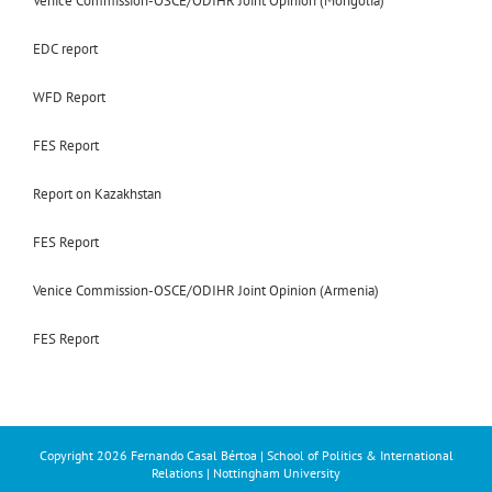
Venice Commission-OSCE/ODIHR Joint Opinion (Mongolia)
EDC report
WFD Report
FES Report
Report on Kazakhstan
FES Report
Venice Commission-OSCE/ODIHR Joint Opinion (Armenia)
FES Report
Copyright
2026 Fernando Casal Bértoa | School of Politics & International
Relations | Nottingham University