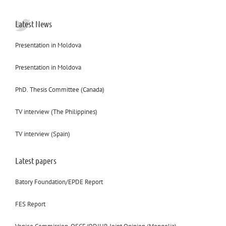
Latest News
Presentation in Moldova
Presentation in Moldova
PhD. Thesis Committee (Canada)
TV interview (The Philippines)
TV interview (Spain)
Latest papers
Batory Foundation/EPDE Report
FES Report