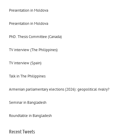
Presentation in Moldova
Presentation in Moldova
PhD. Thesis Committee (Canada)
TV interview (The Philippines)
TV interview (Spain)
Talk in The Philippines
Armenian parliamentary elections (2026): geopolitical rivalry?
Seminar in Bangladesh
Roundtable in Bangladesh
Recent Tweets