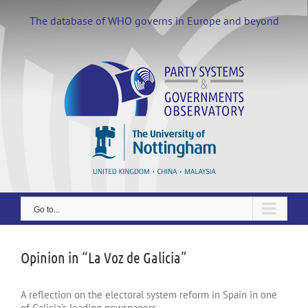
Skip
to
The database of WHO governs in Europe and beyond
content
Go to...
Opinion in “La Voz de Galicia”
A reflection on the electoral system reform in Spain in one
of Galicia’s leading newspapers.