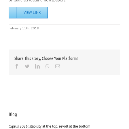
VIEW LINK
February 11th, 2018
Share This Story, Choose Your Platform!
Facebook
Twitter
LinkedIn
Whatsapp
Email
Blog
Cyprus 2026: stability at the top, revolt at the bottom