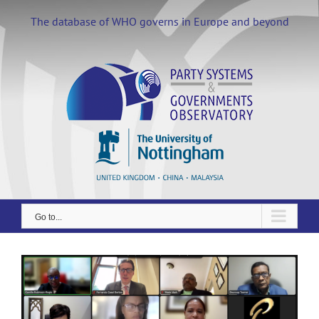
Skip
to
The database of WHO governs in Europe and beyond
content
Go to...
View
Larger
Image