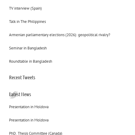
TV interview (Spain)
Talk in The Philippines
Armenian parliamentary elections (2026): geopolitical rivalry?
Seminar in Bangladesh
Roundtable in Bangladesh
Recent Tweets
Latest News
Presentation in Moldova
Presentation in Moldova
PhD. Thesis Committee (Canada)