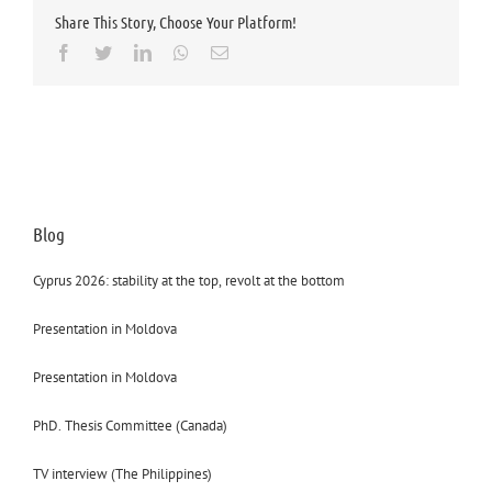
Share This Story, Choose Your Platform!
Facebook
Twitter
LinkedIn
Whatsapp
Email
Blog
Cyprus 2026: stability at the top, revolt at the bottom
Presentation in Moldova
Presentation in Moldova
PhD. Thesis Committee (Canada)
TV interview (The Philippines)