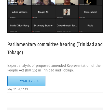
Parliamentary committee hearing (Trinidad and
Tobago)
Expert analysis of proposed amended Representation of the
People Act (Bill 15) in Trinidad and Tobago.
WATCH VIDEO
May 22nd, 2023