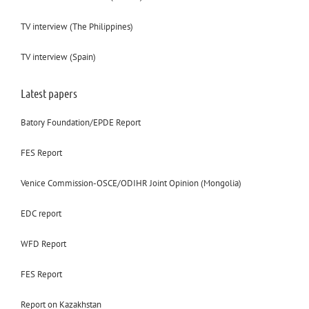
TV interview (The Philippines)
TV interview (Spain)
Latest papers
Batory Foundation/EPDE Report
FES Report
Venice Commission-OSCE/ODIHR Joint Opinion (Mongolia)
EDC report
WFD Report
FES Report
Report on Kazakhstan