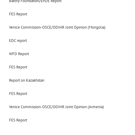
Batory Foundation/EPDE Report
FES Report
Venice Commission-OSCE/ODIHR Joint Opinion (Mongolia)
EDC report
WFD Report
FES Report
Report on Kazakhstan
FES Report
Venice Commission-OSCE/ODIHR Joint Opinion (Armenia)
FES Report