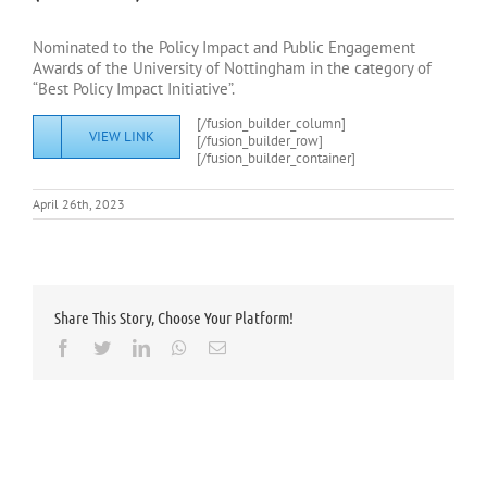
Nominated to the Policy Impact and Public Engagement
Awards of the University of Nottingham in the category of
“Best Policy Impact Initiative”.
[/fusion_builder_column]
VIEW LINK
[/fusion_builder_row]
[/fusion_builder_container]
April 26th, 2023
Share This Story, Choose Your Platform!
Facebook
Twitter
LinkedIn
Whatsapp
Email