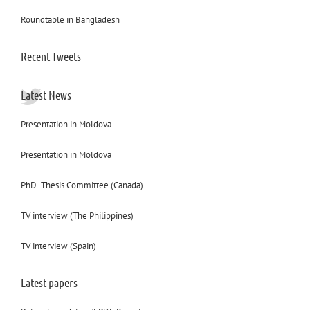
Roundtable in Bangladesh
Recent Tweets
Latest News
Presentation in Moldova
Presentation in Moldova
PhD. Thesis Committee (Canada)
TV interview (The Philippines)
TV interview (Spain)
Latest papers