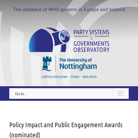
Skip
to
The database of WHO governs in Europe and beyond
content
Go to...
View
Larger
Image
Policy Impact and Public Engagement Awards
(nominated)