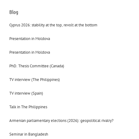
Blog
Cyprus 2026: stability at the top, revolt at the bottom
Presentation in Moldova
Presentation in Moldova
PhD. Thesis Committee (Canada)
TV interview (The Philippines)
TV interview (Spain)
Talk in The Philippines
Armenian parliamentary elections (2026): geopolitical rivalry?
Seminar in Bangladesh