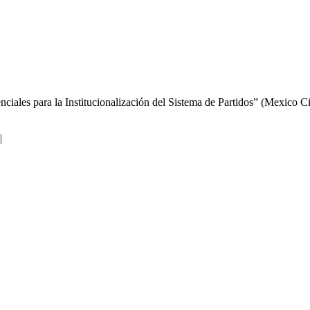
iales para la Institucionalización del Sistema de Partidos” (Mexico Ci
|