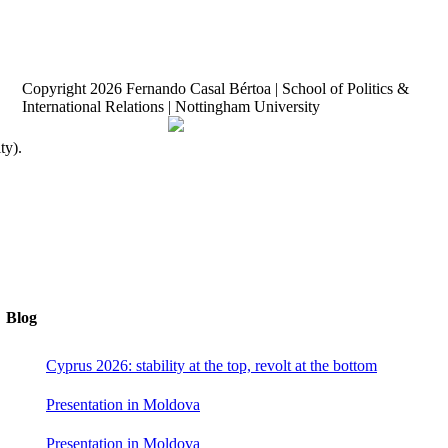
Copyright
2026 Fernando Casal Bértoa | School of Politics &
International Relations | Nottingham University
Democracy and Parties
Facebook
Twitter
YouTube
ty).
Blog
Cyprus 2026: stability at the top, revolt at the bottom
Presentation in Moldova
Presentation in Moldova