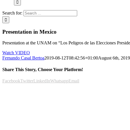
Search for:
Presentation in Mexico
Presentation at the UNAM on “Los Peligros de las Elecciones Presidenc
Watch VIDEO
Fernando Casal Bertoa
2019-08-12T08:42:56+01:00
August 6th, 2019
Share This Story, Choose Your Platform!
Facebook
Twitter
LinkedIn
Whatsapp
Email