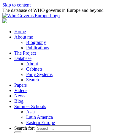
Skip to content
The database of WHO governs in Europe and beyond
Home
About me
Biography
Publications
The Project
Database
About
Cabinets
Party Systems
Search
Papers
Videos
News
Blog
Summer Schools
Asia
Latin America
Eastern Europe
Search for: