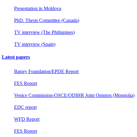
Presentation in Moldova
PhD. Thesis Committee (Canada)
TV interview (The Philippines)
TV interview (Spain)
Latest papers
Batory Foundation/EPDE Report
FES Report
Venice Commission-OSCE/ODIHR Joint Opinion (Mongolia)
EDC report
WFD Report
FES Report