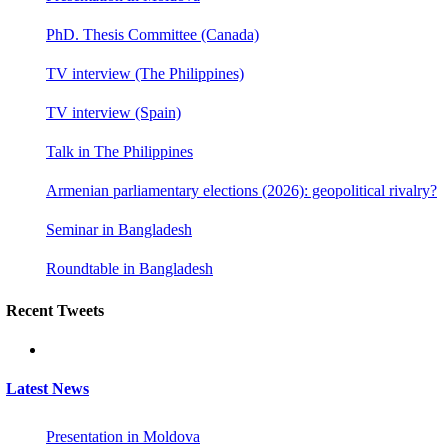
PhD. Thesis Committee (Canada)
TV interview (The Philippines)
TV interview (Spain)
Talk in The Philippines
Armenian parliamentary elections (2026): geopolitical rivalry?
Seminar in Bangladesh
Roundtable in Bangladesh
Recent Tweets
Latest News
Presentation in Moldova