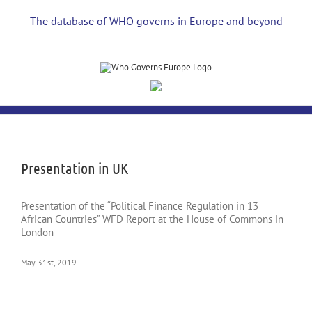
Skip
to
The database of WHO governs in Europe and beyond
content
View
Larger
Image
Presentation in UK
Presentation of the “Political Finance Regulation in 13
African Countries” WFD Report at the House of Commons in
London
May 31st, 2019