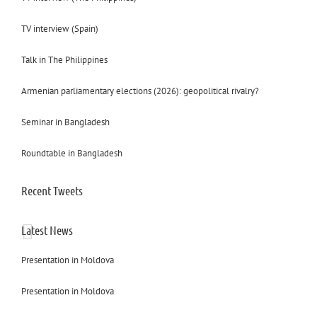
TV interview (Spain)
Talk in The Philippines
Armenian parliamentary elections (2026): geopolitical rivalry?
Seminar in Bangladesh
Roundtable in Bangladesh
Recent Tweets
Latest News
Presentation in Moldova
Presentation in Moldova