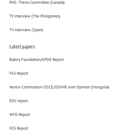
PhD. Thesis Committee (Canada)
TV interview (The Philippines)
TV interview (Spain)
Latest papers
Batory Foundation/EPDE Report
FES Report
Venice Commission-OSCE/ODIHR Joint Opinion (Mongolia)
EDC report
WFD Report
FES Report