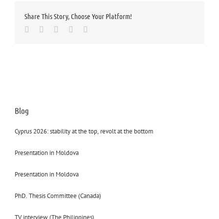
Share This Story, Choose Your Platform!
Facebook
Twitter
LinkedIn
Whatsapp
Email
Blog
Cyprus 2026: stability at the top, revolt at the bottom
Presentation in Moldova
Presentation in Moldova
PhD. Thesis Committee (Canada)
TV interview (The Philippines)