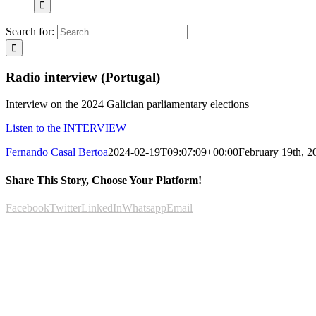
Search for:
Radio interview (Portugal)
Interview on the 2024 Galician parliamentary elections
Listen to the INTERVIEW
Fernando Casal Bertoa
2024-02-19T09:07:09+00:00
February 19th, 2
Share This Story, Choose Your Platform!
Facebook
Twitter
LinkedIn
Whatsapp
Email