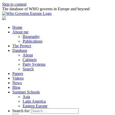
Skip to content
The database of WHO governs in Europe and beyond
Home
About me
Biography
Publications
The Project
Database
About
Cabinets
Party Systems
Search
Papers
Videos
News
Blog
Summer Schools
Asia
Latin America
Eastern Europe
Search for: