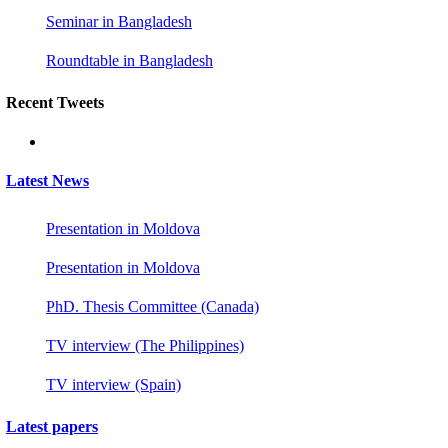
Seminar in Bangladesh
Roundtable in Bangladesh
Recent Tweets
Latest News
Presentation in Moldova
Presentation in Moldova
PhD. Thesis Committee (Canada)
TV interview (The Philippines)
TV interview (Spain)
Latest papers