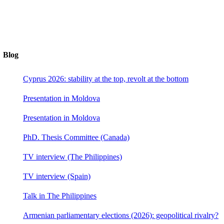
Blog
Cyprus 2026: stability at the top, revolt at the bottom
Presentation in Moldova
Presentation in Moldova
PhD. Thesis Committee (Canada)
TV interview (The Philippines)
TV interview (Spain)
Talk in The Philippines
Armenian parliamentary elections (2026): geopolitical rivalry?