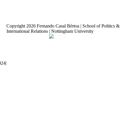
Copyright
2026 Fernando Casal Bértoa | School of Politics &
International Relations | Nottingham University
Democracy and Parties
Facebook
Twitter
YouTube
024
|