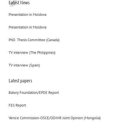
Latest News
Presentation in Moldova
Presentation in Moldova
PhD. Thesis Committee (Canada)
TV interview (The Philippines)
TV interview (Spain)
Latest papers
Batory Foundation/EPDE Report
FES Report
Venice Commission-OSCE/ODIHR Joint Opinion (Mongolia)