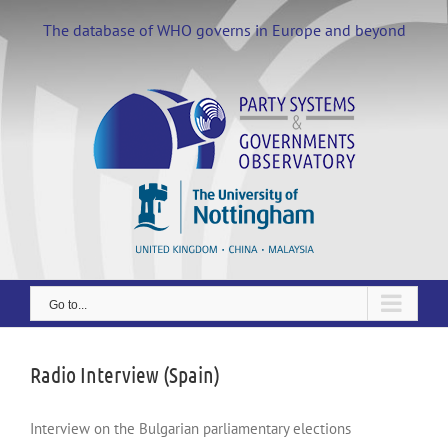
Skip
to
The database of WHO governs in Europe and beyond
content
Go to...
Radio Interview (Spain)
Interview on the Bulgarian parliamentary elections