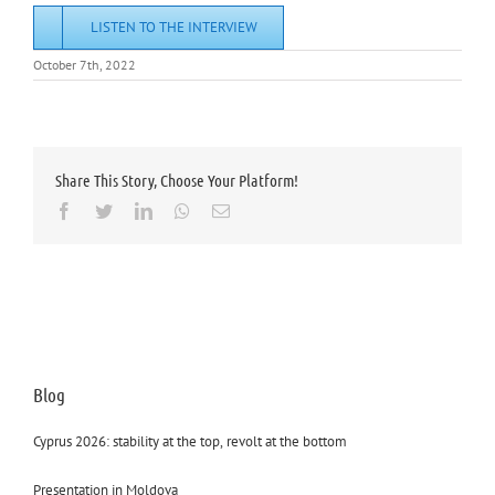
LISTEN TO THE INTERVIEW
October 7th, 2022
Share This Story, Choose Your Platform!
Facebook
Twitter
LinkedIn
Whatsapp
Email
Blog
Cyprus 2026: stability at the top, revolt at the bottom
Presentation in Moldova