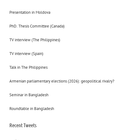
Presentation in Moldova
PhD. Thesis Committee (Canada)
TV interview (The Philippines)
TV interview (Spain)
Talk in The Philippines
Armenian parliamentary elections (2026): geopolitical rivalry?
Seminar in Bangladesh
Roundtable in Bangladesh
Recent Tweets