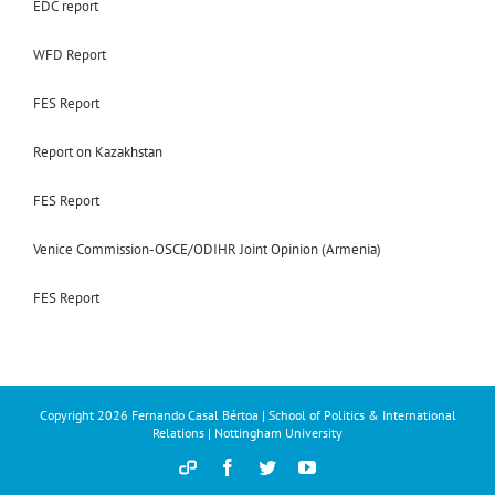
EDC report
WFD Report
FES Report
Report on Kazakhstan
FES Report
Venice Commission-OSCE/ODIHR Joint Opinion (Armenia)
FES Report
Copyright
2026 Fernando Casal Bértoa | School of Politics & International
Relations | Nottingham University
Democracy
Facebook
Twitter
YouTube
and