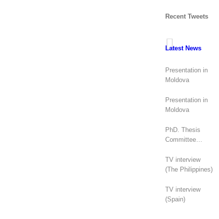
Recent Tweets
Latest News
Presentation in
Moldova
Presentation in
Moldova
PhD. Thesis
Committee
(Canada)
TV interview
(The Philippines)
TV interview
(Spain)