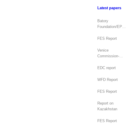
Latest papers
Batory
Foundation/EPDE
Report
FES Report
Venice
Commission-
OSCE/ODIHR
Joint Opinion
EDC report
(Mongolia)
WFD Report
FES Report
Report on
Kazakhstan
FES Report