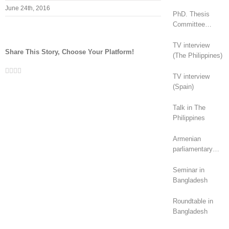
June 24th, 2016
PhD. Thesis
Committee
(Canada)
TV interview
Share This Story, Choose Your Platform!
(The Philippines)
Facebook
Twitter
LinkedIn
Whatsapp
Email
TV interview
(Spain)
Talk in The
Philippines
Armenian
parliamentary
elections (2026):
geopolitical
Seminar in
rivalry?
Bangladesh
Roundtable in
Bangladesh