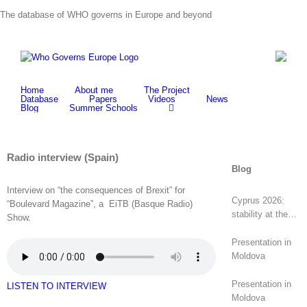
Skip
The database of WHO governs in Europe and beyond
to
content
Home
About me
The Project
Database
Papers
Videos
News
Blog
Summer Schools
Radio interview (Spain)
Blog
Interview on “the consequences of Brexit” for
Cyprus 2026:
“Boulevard Magazine”, a EiTB (Basque Radio)
stability at the
Show.
top, revolt at the
bottom
Presentation in
Moldova
Presentation in
LISTEN TO INTERVIEW
Moldova