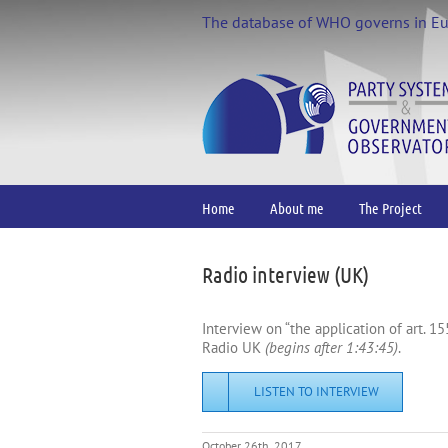
Skip
The database of WHO governs in E
to
content
Home
About me
The Project
Radio interview (UK)
Interview on “the application of art. 1
Radio UK
(begins after 1:43:45)
.
LISTEN TO INTERVIEW
October 26th, 2017