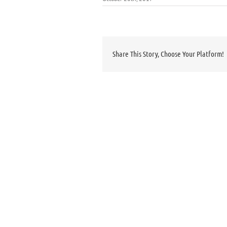
Share This Story, Choose Your Platform!