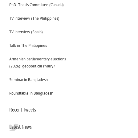
PhD. Thesis Committee (Canada)
TV interview (The Philippines)
TV interview (Spain)
Talk in The Philippines
Armenian parliamentary elections
(2026): geopolitical rivalry?
Seminar in Bangladesh
Roundtable in Bangladesh
Recent Tweets
Latest News