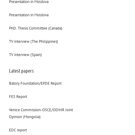
Presentation in Moldova
Presentation in Moldova
PhD. Thesis Committee (Canada)
TV interview (The Philippines)
TV interview (Spain)
Latest papers
Batory Foundation/EPDE Report
FES Report
Venice Commission-OSCE/ODIHR Joint
Opinion (Mongolia)
EDC report