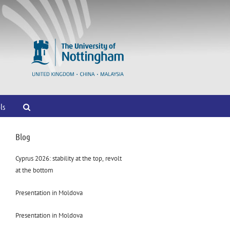
ls
Blog
Cyprus 2026: stability at the top, revolt
at the bottom
Presentation in Moldova
Presentation in Moldova