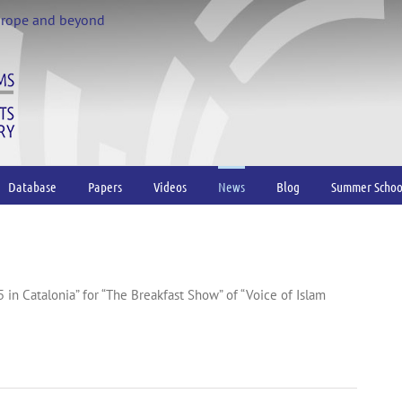
urope and beyond
Database
Papers
Videos
News
Blog
Summer Schoo
55 in Catalonia” for “The Breakfast Show” of “Voice of Islam