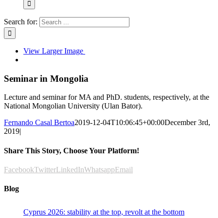
Search for:
View Larger Image
Seminar in Mongolia
Lecture and seminar for MA and PhD. students, respectively, at the
National Mongolian University (Ulan Bator).
Fernando Casal Bertoa
2019-12-04T10:06:45+00:00
December 3rd,
2019
|
Share This Story, Choose Your Platform!
Facebook
Twitter
LinkedIn
Whatsapp
Email
Blog
Cyprus 2026: stability at the top, revolt at the bottom