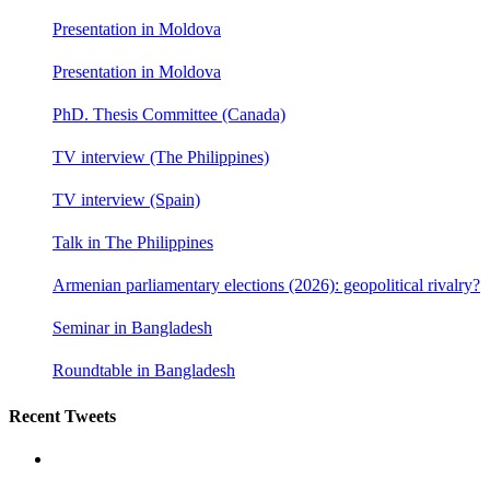
Presentation in Moldova
Presentation in Moldova
PhD. Thesis Committee (Canada)
TV interview (The Philippines)
TV interview (Spain)
Talk in The Philippines
Armenian parliamentary elections (2026): geopolitical rivalry?
Seminar in Bangladesh
Roundtable in Bangladesh
Recent Tweets