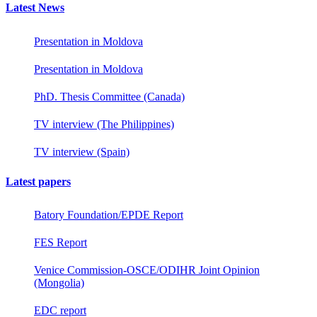
Latest News
Presentation in Moldova
Presentation in Moldova
PhD. Thesis Committee (Canada)
TV interview (The Philippines)
TV interview (Spain)
Latest papers
Batory Foundation/EPDE Report
FES Report
Venice Commission-OSCE/ODIHR Joint Opinion
(Mongolia)
EDC report