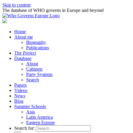
Skip to content
The database of WHO governs in Europe and beyond
Home
About me
Biography
Publications
The Project
Database
About
Cabinets
Party Systems
Search
Papers
Videos
News
Blog
Summer Schools
Asia
Latin America
Eastern Europe
Search for: