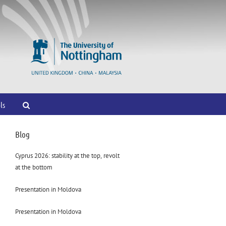
ls
Blog
Cyprus 2026: stability at the top, revolt
at the bottom
Presentation in Moldova
Presentation in Moldova