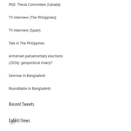
PhD. Thesis Committee (Canada)
TV interview (The Philippines)
TV interview (Spain)
Talk in The Philippines
Armenian parliamentary elections
(2026): geopolitical rivalry?
Seminar in Bangladesh
Roundtable in Bangladesh
Recent Tweets
Latest News