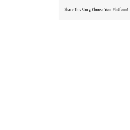
Share This Story, Choose Your Platform!