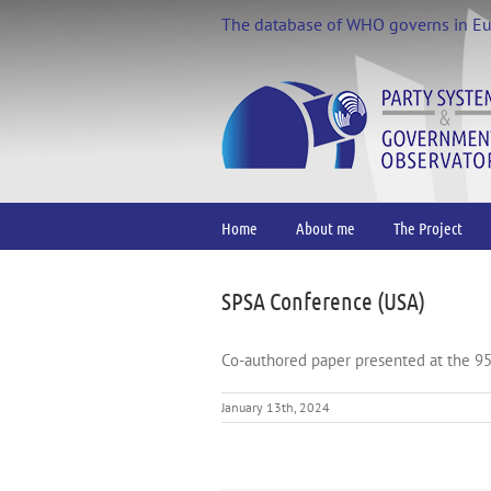
Skip
The database of WHO governs in E
to
content
Home
About me
The Project
SPSA Conference (USA)
Co-authored paper presented at the 9
January 13th, 2024