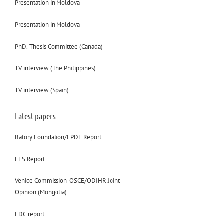
Presentation in Moldova
Presentation in Moldova
PhD. Thesis Committee (Canada)
TV interview (The Philippines)
TV interview (Spain)
Latest papers
Batory Foundation/EPDE Report
FES Report
Venice Commission-OSCE/ODIHR Joint
Opinion (Mongolia)
EDC report