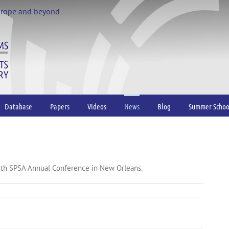
urope and beyond
Database
Papers
Videos
News
Blog
Summer Schoo
5th SPSA Annual Conference in New Orleans.