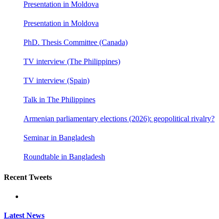
Presentation in Moldova
Presentation in Moldova
PhD. Thesis Committee (Canada)
TV interview (The Philippines)
TV interview (Spain)
Talk in The Philippines
Armenian parliamentary elections (2026): geopolitical rivalry?
Seminar in Bangladesh
Roundtable in Bangladesh
Recent Tweets
Latest News