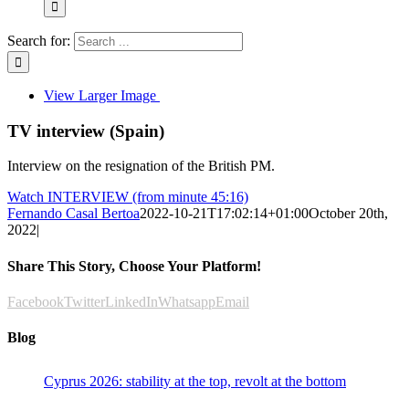
Search for:
View Larger Image
TV interview (Spain)
Interview on the resignation of the British PM.
Watch INTERVIEW (from minute 45:16)
Fernando Casal Bertoa
2022-10-21T17:02:14+01:00
October 20th,
2022
|
Share This Story, Choose Your Platform!
Facebook
Twitter
LinkedIn
Whatsapp
Email
Blog
Cyprus 2026: stability at the top, revolt at the bottom