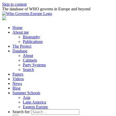
Skip to content
The database of WHO governs in Europe and beyond
Home
About me
Biography
Publications
The Project
Database
About
Cabinets
Party Systems
Search
Papers
Videos
News
Blog
Summer Schools
Asia
Latin America
Eastern Europe
Search for: