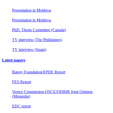
Presentation in Moldova
Presentation in Moldova
PhD. Thesis Committee (Canada)
TV interview (The Philippines)
TV interview (Spain)
Latest papers
Batory Foundation/EPDE Report
FES Report
Venice Commission-OSCE/ODIHR Joint Opinion
(Mongolia)
EDC report