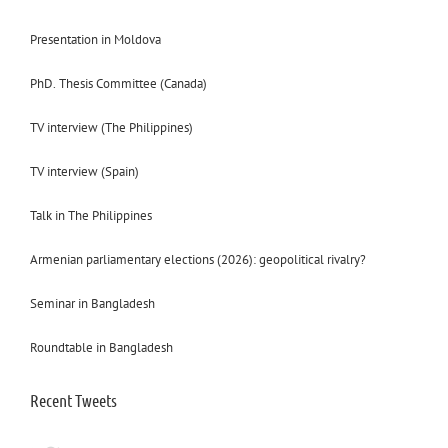
Presentation in Moldova
PhD. Thesis Committee (Canada)
TV interview (The Philippines)
TV interview (Spain)
Talk in The Philippines
Armenian parliamentary elections (2026): geopolitical rivalry?
Seminar in Bangladesh
Roundtable in Bangladesh
Recent Tweets