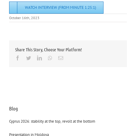
WATCH INTERVIEW (FROM MINUTE 1:25:1)
October 16th, 2023
Share This Story, Choose Your Platform!
Facebook
Twitter
LinkedIn
Whatsapp
Email
Blog
Cyprus 2026: stability at the top, revolt at the bottom
Presentation in Moldova