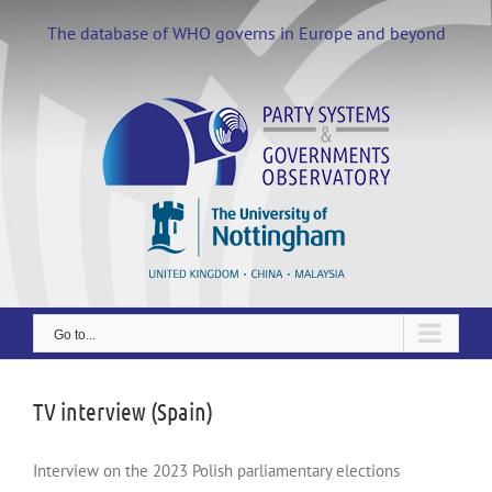
Skip
to
The database of WHO governs in Europe and beyond
content
Go to...
TV interview (Spain)
Interview on the 2023 Polish parliamentary elections