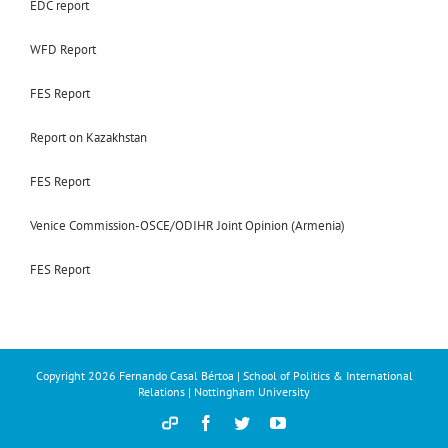
EDC report
WFD Report
FES Report
Report on Kazakhstan
FES Report
Venice Commission-OSCE/ODIHR Joint Opinion (Armenia)
FES Report
Copyright
2026 Fernando Casal Bértoa | School of Politics & International
Relations | Nottingham University
Democracy
Facebook
Twitter
YouTube
and