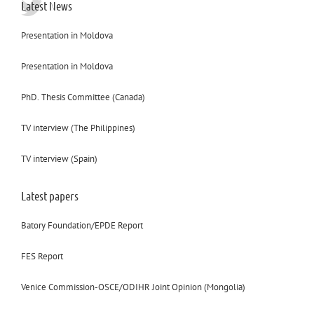
Latest News
Presentation in Moldova
Presentation in Moldova
PhD. Thesis Committee (Canada)
TV interview (The Philippines)
TV interview (Spain)
Latest papers
Batory Foundation/EPDE Report
FES Report
Venice Commission-OSCE/ODIHR Joint Opinion (Mongolia)