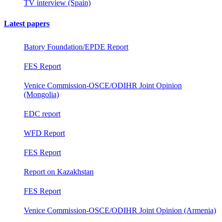
TV interview (Spain)
Latest papers
Batory Foundation/EPDE Report
FES Report
Venice Commission-OSCE/ODIHR Joint Opinion
(Mongolia)
EDC report
WFD Report
FES Report
Report on Kazakhstan
FES Report
Venice Commission-OSCE/ODIHR Joint Opinion (Armenia)