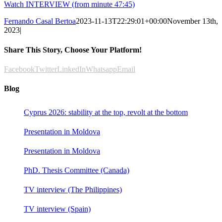
Watch INTERVIEW (from minute 47:45)
Fernando Casal Bertoa
2023-11-13T22:29:01+00:00
November 13th,
2023
|
Share This Story, Choose Your Platform!
Facebook
Twitter
LinkedIn
Whatsapp
Email
Blog
Cyprus 2026: stability at the top, revolt at the bottom
Presentation in Moldova
Presentation in Moldova
PhD. Thesis Committee (Canada)
TV interview (The Philippines)
TV interview (Spain)