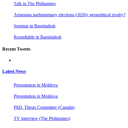
Talk in The Philippines
Armenian parliamentary elections (2026): geopolitical rivalry?
Seminar in Bangladesh
Roundtable in Bangladesh
Recent Tweets
Latest News
Presentation in Moldova
Presentation in Moldova
PhD. Thesis Committee (Canada)
TV interview (The Philippines)