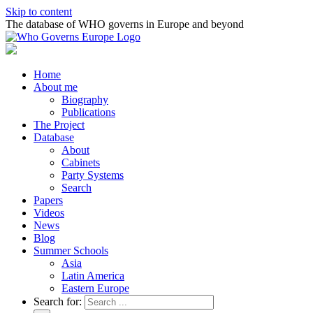
Skip to content
The database of WHO governs in Europe and beyond
Home
About me
Biography
Publications
The Project
Database
About
Cabinets
Party Systems
Search
Papers
Videos
News
Blog
Summer Schools
Asia
Latin America
Eastern Europe
Search for: