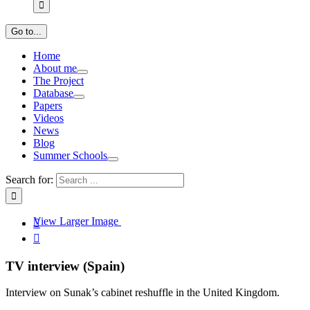
Go to...
Home
About me
The Project
Database
Papers
Videos
News
Blog
Summer Schools
Search for:
View Larger Image


TV interview (Spain)
Interview on Sunak’s cabinet reshuffle in the United Kingdom.